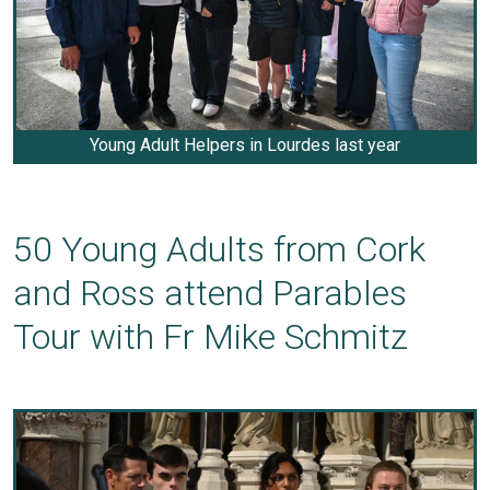
Young Adult Helpers in Lourdes last year
50 Young Adults from Cork
and Ross attend Parables
Tour with Fr Mike Schmitz