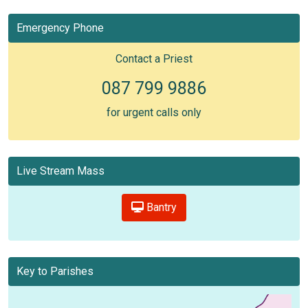
Emergency Phone
Contact a Priest
087 799 9886
for urgent calls only
Live Stream Mass
Bantry
Key to Parishes