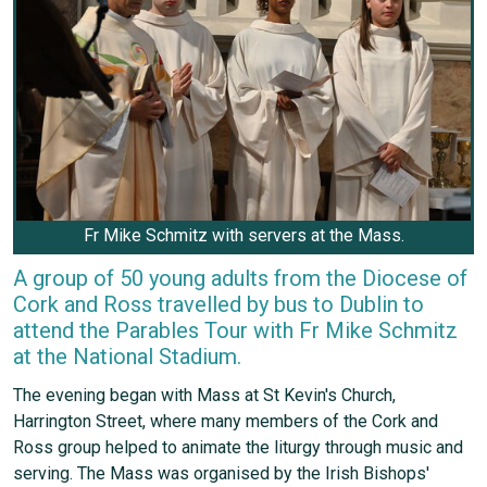
Fr Mike Schmitz with servers at the Mass.
A group of 50 young adults from the Diocese of
Cork and Ross travelled by bus to Dublin to
attend the Parables Tour with Fr Mike Schmitz
at the National Stadium.
The evening began with Mass at St Kevin's Church,
Harrington Street, where many members of the Cork and
Ross group helped to animate the liturgy through music and
serving. The Mass was organised by the Irish Bishops'