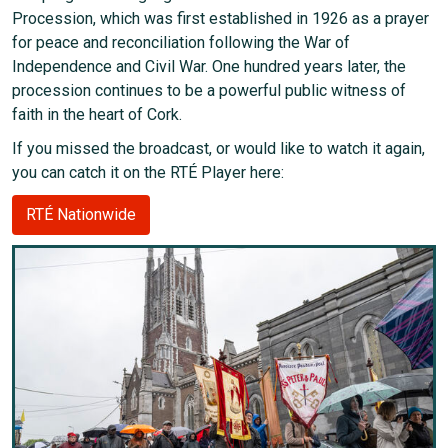
Procession, which was first established in 1926 as a prayer
for peace and reconciliation following the War of
Independence and Civil War. One hundred years later, the
procession continues to be a powerful public witness of
faith in the heart of Cork.
If you missed the broadcast, or would like to watch it again,
you can catch it on the RTÉ Player here:
RTÉ Nationwide