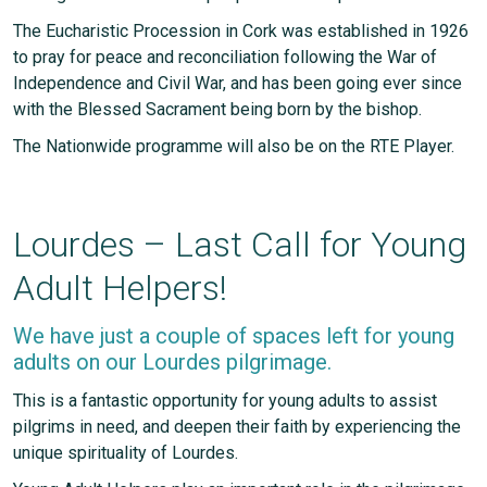
The Eucharistic Procession in Cork was established in 1926
to pray for peace and reconciliation following the War of
Independence and Civil War, and has been going ever since
with the Blessed Sacrament being born by the bishop.
The Nationwide programme will also be on the RTE Player.
Lourdes – Last Call for Young
Adult Helpers!
We have just a couple of spaces left for young
adults on our Lourdes pilgrimage.
This is a fantastic opportunity for young adults to assist
pilgrims in need, and deepen their faith by experiencing the
unique spirituality of Lourdes.