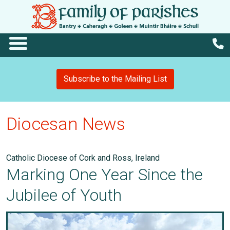
Subscribe to the Mailing List
Diocesan News
Catholic Diocese of Cork and Ross, Ireland
Marking One Year Since the
Jubilee of Youth