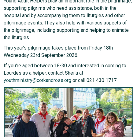
Young Adult Helpers play an important role in the pilgrimage,
supporting pilgrims who need assistance, both in the
hospital and by accompanying them to liturgies and other
pilgrimage events. They also help with various aspects of
the pilgrimage, including supporting and helping to animate
the liturgies
This year’s pilgrimage takes place from Friday 18th -
Wednesday 23rd September 2026.
If you're aged between 18-30 and interested in coming to
Lourdes as a helper, contact Sheila at
youthministry@corkandross.org
or call 021 430 1717.