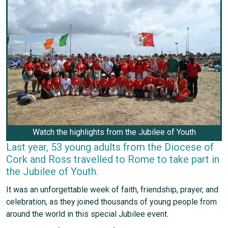
Watch the highlights from the Jubilee of Youth
Last year, 53 young adults from the Diocese of
Cork and Ross travelled to Rome to take part in
the Jubilee of Youth.
It was an unforgettable week of faith, friendship, prayer, and
celebration, as they joined thousands of young people from
around the world in this special Jubilee event.