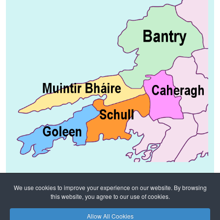
We use cookies to improve your experience on our website. By browsing
this website, you agree to our use of cookies.
Home
Notices
Diocesan News
Allow All Cookies