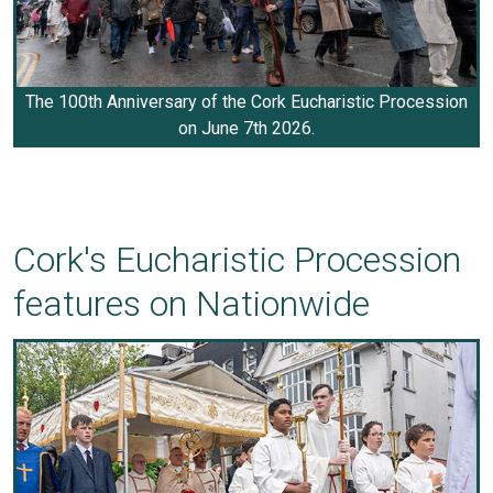
The 100th Anniversary of the Cork Eucharistic Procession
on June 7th 2026.
Cork's Eucharistic Procession
features on Nationwide