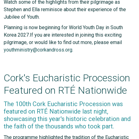
Watch some of the highlights from their pilgrimage as
Stephen and Ella reminisce about their experience of the
Jubilee of Youth.
Planning is now beginning for World Youth Day in South
Korea 2027.If you are interested in joining this exciting
pilgrimage, or would like to find out more, please email
youthministry@corkandross.org.
Cork's Eucharistic Procession
Featured on RTÉ Nationwide
The 100th Cork Eucharistic Procession was
featured on RTÉ Nationwide last night,
showcasing this year's historic celebration and
the faith of the thousands who took part.
The programme highlighted the tradition of the Eucharistic