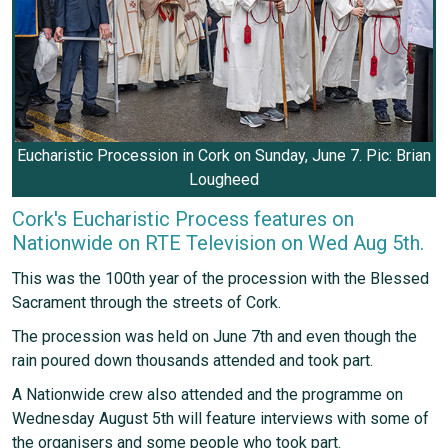
Eucharistic Procession in Cork on Sunday, June 7. Pic: Brian
Lougheed
Cork's Eucharistic Process features on
Nationwide on RTE Television on Wed Aug 5th.
This was the 100th year of the procession with the Blessed
Sacrament through the streets of Cork.
The procession was held on June 7th and even though the
rain poured down thousands attended and took part.
A Nationwide crew also attended and the programme on
Wednesday August 5th will feature interviews with some of
the organisers and some people who took part.