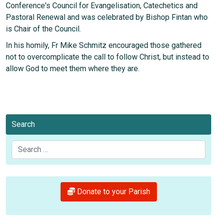
Conference's Council for Evangelisation, Catechetics and
Pastoral Renewal and was celebrated by Bishop Fintan who
is Chair of the Council.
In his homily, Fr Mike Schmitz encouraged those gathered
not to overcomplicate the call to follow Christ, but instead to
allow God to meet them where they are.
Search
Search
Donate to your Parish