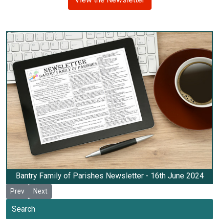
Bantry Family of Parishes Newsletter - 16th June 2024
Previous article: Newsletter 30th June 2024
Next article: Newsletter 9th June 2024
Prev
Next
Search