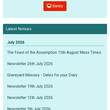
Bantry
Latest Notices
July 2026
The Feast of the Assumption 15th August Mass Times
Newsletter 26th July 2026
Graveyard Masses - Dates for your Diary
Newsletter 19th July 2026
Newsletter 12th July 2026
Newsletter 5th July 2026