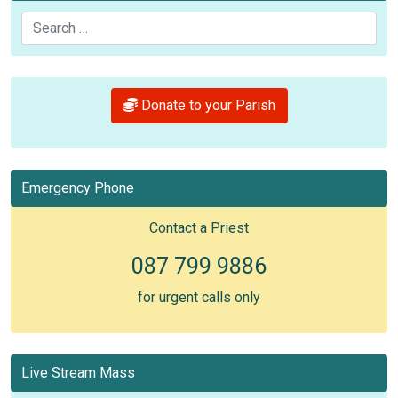
Search
Donate to your Parish
Emergency Phone
Contact a Priest
087 799 9886
for urgent calls only
Live Stream Mass