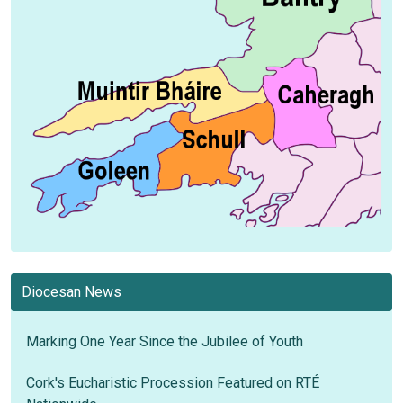
Diocesan News
Marking One Year Since the Jubilee of Youth
Cork's Eucharistic Procession Featured on RTÉ