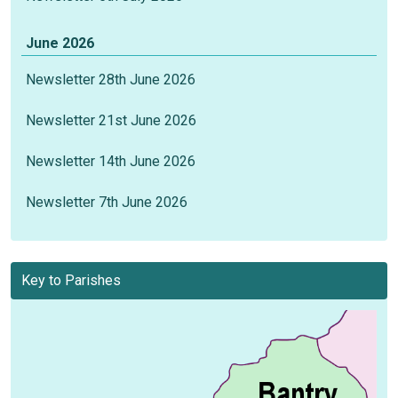
June 2026
Newsletter 28th June 2026
Newsletter 21st June 2026
Newsletter 14th June 2026
Newsletter 7th June 2026
Key to Parishes