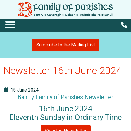
Subscribe to the Mailing List
Newsletter 16th June 2024
15 June 2024
Bantry Family of Parishes Newsletter
16th June 2024
Eleventh Sunday in Ordinary Time
View the Newsletter