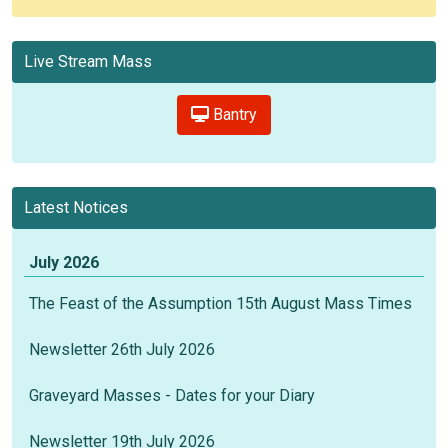
Live Stream Mass
Bantry
Latest Notices
July 2026
The Feast of the Assumption 15th August Mass Times
Newsletter 26th July 2026
Graveyard Masses - Dates for your Diary
Newsletter 19th July 2026