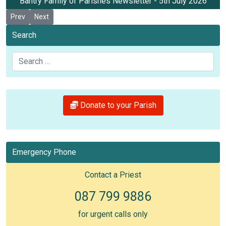
Bantry Family of Parishes Newsletter - 5th July 2026
Previous article: Newsletter 12th July 2026
Next article: Newsletter 28th June 2026
Prev
Next
Search
Search
Donate to your Parish
Emergency Phone
Contact a Priest
087 799 9886
for urgent calls only