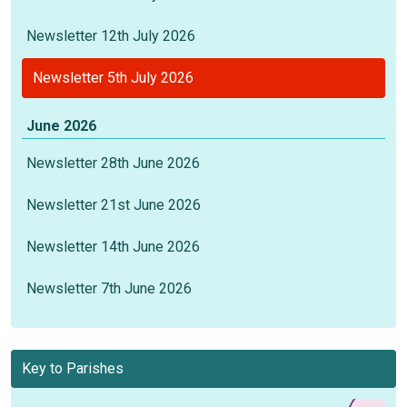
Newsletter 12th July 2026
Newsletter 5th July 2026
June 2026
Newsletter 28th June 2026
Newsletter 21st June 2026
Newsletter 14th June 2026
Newsletter 7th June 2026
Key to Parishes