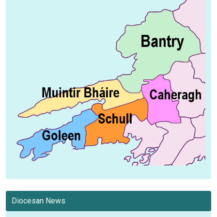
Diocesan News