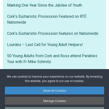
Marking One Year Since the Jubilee of Youth
Cork's Eucharistic Procession Featured on RTÉ
Nationwide
Cork's Eucharistic Procession features on Nationwide
Lourdes – Last Call for Young Adult Helpers!
50 Young Adults from Cork and Ross attend Parables
Tour with Fr Mike Schmitz
We use cookies to improve your experience on our website. By browsing
this website, you agree to our use of cookies.
Home
Notices
Newsletter 5th July 2026
Allow All Cookies
Privacy Policy
Safeguarding
Manage Cookies
Copyright © 2026 Bantry Family of Parishes. All Rights Reserved.