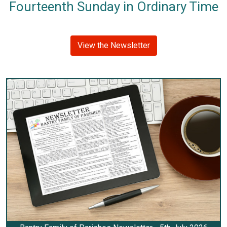
Fourteenth Sunday in Ordinary Time
View the Newsletter