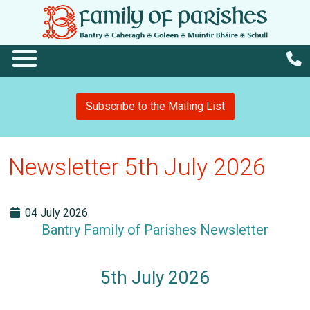
Subscribe to the Mailing List
Newsletter 5th July 2026
04 July 2026
Bantry Family of Parishes Newsletter
5th July 2026